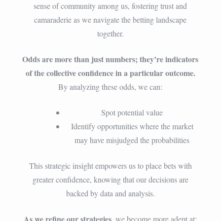
sense of community among us, fostering trust and
camaraderie as we navigate the betting landscape
together.
Odds are more than just numbers; they’re indicators
of the collective confidence in a particular outcome.
By analyzing these odds, we can:
Spot potential value
Identify opportunities where the market
may have misjudged the probabilities
This strategic insight empowers us to place bets with
greater confidence, knowing that our decisions are
backed by data and analysis.
As we refine our strategies
, we become more adept at: