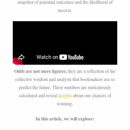
snapshot of potential outcomes and the likelihood of
success.
Odds are not mere figures;
they are a reflection of the
collective wisdom and analysis that bookmakers use to
predict the future. These numbers are meticulously
calculated and reveal
insights
about our chances of
winning.
In this article, we will explore: