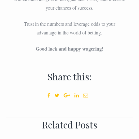
your chances of success.
Trust in the numbers and leverage odds to your
advantage in the world of betting.
Good luck and happy wagering!
Share this:
Related Posts