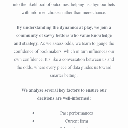
into the likelihood of outcomes, helping us align our bets
with informed choices rather than mere chance.
By understanding the dynamics at play, we join a
community of savvy bettors who value knowledge
and strategy.
As we assess odds, we learn to gauge the
confidence of bookmakers, which in turn influences our
own confidence. It’s like a conversation between us and
the odds, where every piece of data guides us toward
smarter betting.
We analyze several key factors to ensure our
decisions are well-informed:
Past performances
Current form