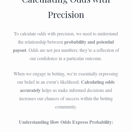
Precision
To calculate odds with precision, we need to understand
probability and potential
the relationship between
payout
. Odds are not just numbers; they’re a reflection of
our confidence in a particular outcome.
When we engage in betting, we’re essentially expressing
Calculating odds
our belief in an event’s likelihood.
accurately
helps us make informed decisions and
increases our chances of success within the betting
community.
Understanding How Odds Express Probability: