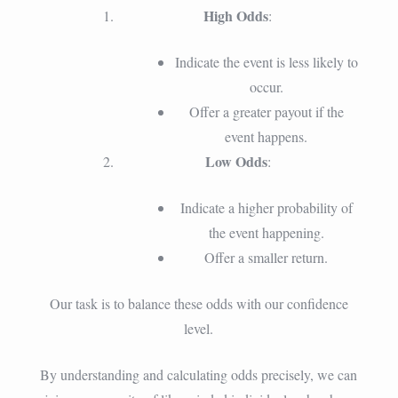
High Odds
:
Indicate the event is less likely to
occur.
Offer a greater payout if the
event happens.
Low Odds
:
Indicate a higher probability of
the event happening.
Offer a smaller return.
Our task is to balance these odds with our confidence
level.
By understanding and calculating odds precisely, we can