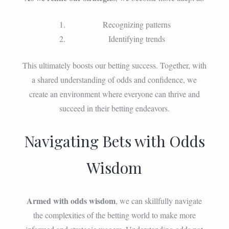
Recognizing patterns
Identifying trends
This ultimately boosts our betting success. Together, with
a shared understanding of odds and confidence, we
create an environment where everyone can thrive and
succeed in their betting endeavors.
Navigating Bets with Odds
Wisdom
Armed with odds wisdom
, we can skillfully navigate
the complexities of the betting world to make more