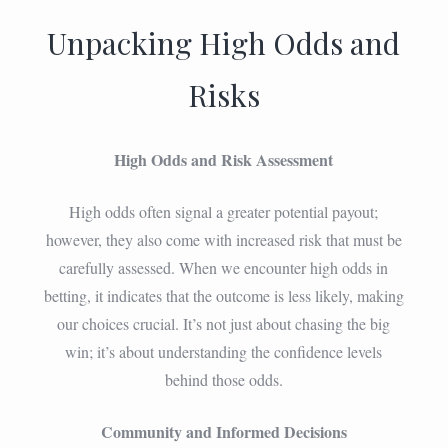
Unpacking High Odds and
Risks
High Odds and Risk Assessment
High odds often signal a greater potential payout;
however, they also come with increased risk that must be
carefully assessed. When we encounter high odds in
betting, it indicates that the outcome is less likely, making
our choices crucial. It’s not just about chasing the big
win; it’s about understanding the confidence levels
behind those odds.
Community and Informed Decisions