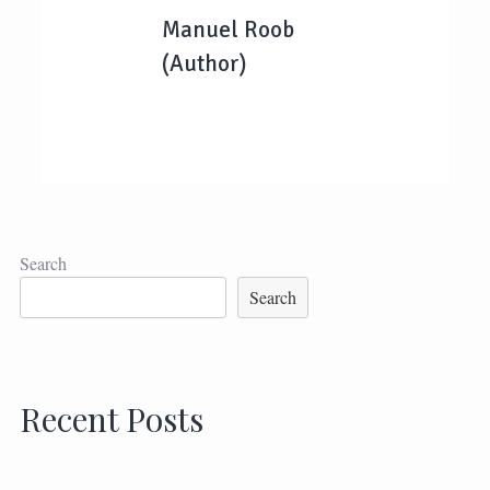
Manuel Roob
(Author)
Search
Search
Recent Posts