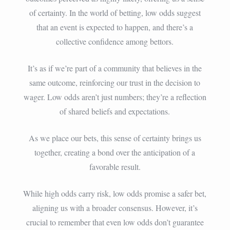
of certainty. In the world of betting, low odds suggest
that an event is expected to happen, and there’s a
collective confidence among bettors.
It’s as if we’re part of a community that believes in the
same outcome, reinforcing our trust in the decision to
wager. Low odds aren’t just numbers; they’re a reflection
of shared beliefs and expectations.
As we place our bets, this sense of certainty brings us
together, creating a bond over the anticipation of a
favorable result.
While high odds carry risk, low odds promise a safer bet,
aligning us with a broader consensus. However, it’s
crucial to remember that even low odds don’t guarantee