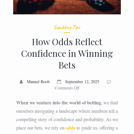
Gambling Tips
How Odds Reflect
Confidence in Winning
Bets
Manuel Roob
September 12, 2025
on
Comments Off
How
Odds
When we venture into the world of betting
, we find
Reflect
ourselves navigating a landscape where numbers tell a
Confidence
compelling story of confidence and probability. As we
in
Winning
odds
place our bets, we rely on
to guide us, offering a
Bets