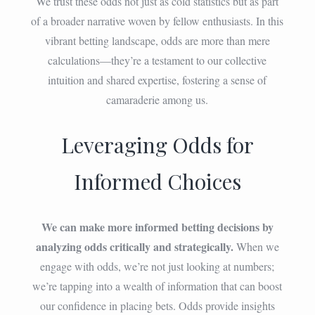
We trust these odds not just as cold statistics but as part
of a broader narrative woven by fellow enthusiasts. In this
vibrant betting landscape, odds are more than mere
calculations—they’re a testament to our collective
intuition and shared expertise, fostering a sense of
camaraderie among us.
Leveraging Odds for
Informed Choices
We can make more informed betting decisions by
analyzing odds critically and strategically.
When we
engage with odds, we’re not just looking at numbers;
we’re tapping into a wealth of information that can boost
our confidence in placing bets. Odds provide insights