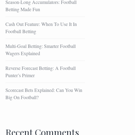
Season-Long Accumulators: Football
Betting Made Fun
Cash Out Feature: When To Use It In
Football Betting
Multi-Goal Betting: Smarter Football
Wagers Explained
Reverse Forecast Betting: A Football
Punter’s Primer
Scorecast Bets Explained: Can You Win
Big On Football?
Recent Comments