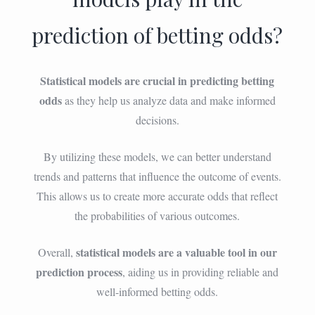
prediction of betting odds?
Statistical models are crucial in predicting betting
odds
as they help us analyze data and make informed
decisions.
By utilizing these models, we can better understand
trends and patterns that influence the outcome of events.
This allows us to create more accurate odds that reflect
the probabilities of various outcomes.
statistical models are a valuable tool in our
Overall,
prediction process
, aiding us in providing reliable and
well-informed betting odds.