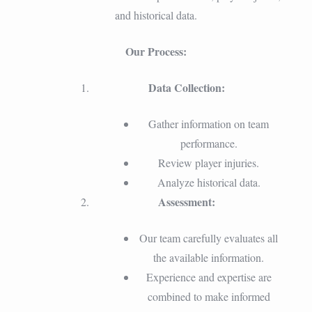
and historical data.
Our Process:
Data Collection:
Gather information on team
performance.
Review player injuries.
Analyze historical data.
Assessment:
Our team carefully evaluates all
the available information.
Experience and expertise are
combined to make informed