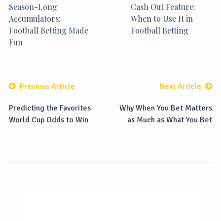
Season-Long
Cash Out Feature:
Accumulators:
When to Use It in
Football Betting Made
Football Betting
Fun
Previous Article
Next Article
Predicting the Favorites
Why When You Bet Matters
World Cup Odds to Win
as Much as What You Bet