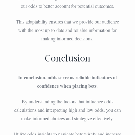
our odds to better account for potential outcomes.
This adaptability ensures that we provide our audience
with the most up-to-date and reliable information for
making informed decisions.
Conclusion
In conclusion, odds serve as reliable indicators of
confidence when placing bets.
By understanding the factors that influence odds
calculations and interpreting high and low odds, you can
make informed choices and strategize effectively.
Utilize odds insights to navigate bets wisely and increase