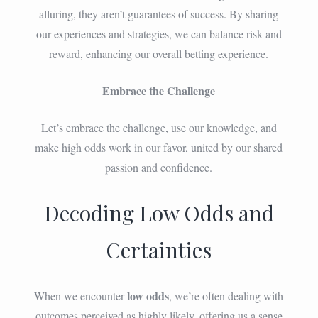
alluring, they aren’t guarantees of success. By sharing
our experiences and strategies, we can balance risk and
reward, enhancing our overall betting experience.
Embrace the Challenge
Let’s embrace the challenge, use our knowledge, and
make high odds work in our favor, united by our shared
passion and confidence.
Decoding Low Odds and
Certainties
low odds
When we encounter
, we’re often dealing with
outcomes perceived as highly likely, offering us a sense