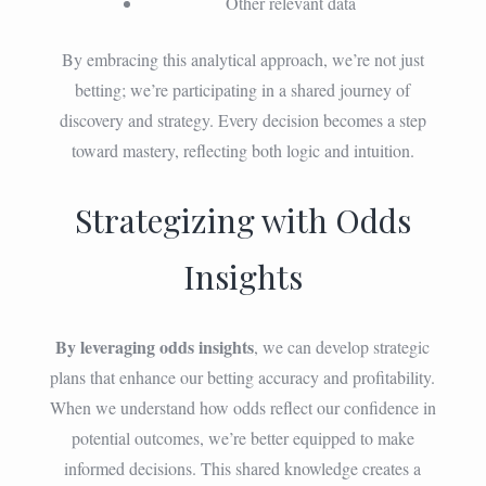
Other relevant data
By embracing this analytical approach, we’re not just
betting; we’re participating in a shared journey of
discovery and strategy. Every decision becomes a step
toward mastery, reflecting both logic and intuition.
Strategizing with Odds
Insights
By leveraging odds insights
, we can develop strategic
plans that enhance our betting accuracy and profitability.
When we understand how odds reflect our confidence in
potential outcomes, we’re better equipped to make
informed decisions. This shared knowledge creates a