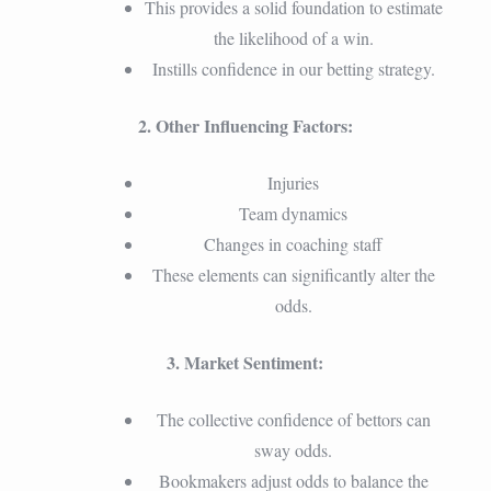
This provides a solid foundation to estimate
the likelihood of a win.
Instills confidence in our betting strategy.
2. Other Influencing Factors:
Injuries
Team dynamics
Changes in coaching staff
These elements can significantly alter the
odds.
3. Market Sentiment:
The collective confidence of bettors can
sway odds.
Bookmakers adjust odds to balance the