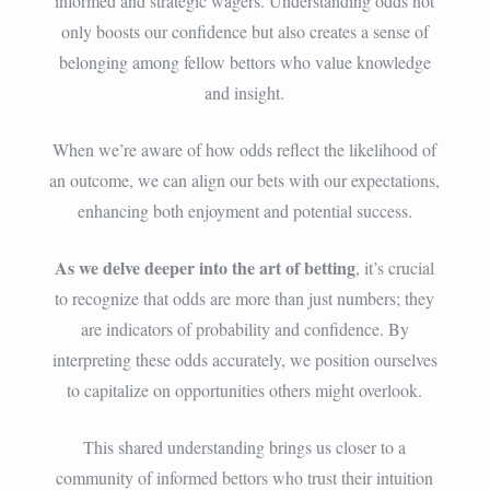
informed and strategic wagers. Understanding odds not
only boosts our confidence but also creates a sense of
belonging among fellow bettors who value knowledge
and insight.
When we’re aware of how odds reflect the likelihood of
an outcome, we can align our bets with our expectations,
enhancing both enjoyment and potential success.
As we delve deeper into the art of betting
, it’s crucial
to recognize that odds are more than just numbers; they
are indicators of probability and confidence. By
interpreting these odds accurately, we position ourselves
to capitalize on opportunities others might overlook.
This shared understanding brings us closer to a
community of informed bettors who trust their intuition