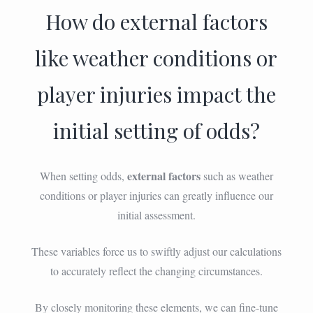
How do external factors
like weather conditions or
player injuries impact the
initial setting of odds?
external factors
When setting odds,
such as weather
conditions or player injuries can greatly influence our
initial assessment.
These variables force us to swiftly adjust our calculations
to accurately reflect the changing circumstances.
By closely monitoring these elements, we can fine-tune