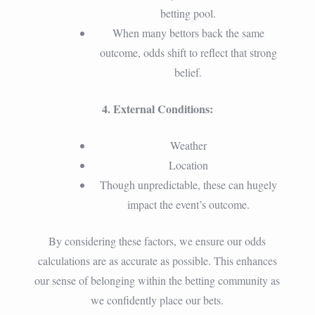
betting pool.
When many bettors back the same
outcome, odds shift to reflect that strong
belief.
4. External Conditions:
Weather
Location
Though unpredictable, these can hugely
impact the event’s outcome.
By considering these factors, we ensure our odds
calculations are as accurate as possible. This enhances
our sense of belonging within the betting community as
we confidently place our bets.