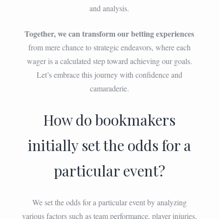
and analysis.
Together, we can transform our betting experiences
from mere chance to strategic endeavors, where each
wager is a calculated step toward achieving our goals.
Let’s embrace this journey with confidence and
camaraderie.
How do bookmakers
initially set the odds for a
particular event?
We set the odds for a particular event by analyzing
various factors such as team performance, player injuries,