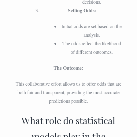
decisions.
Setting Odds:
Initial odds are set based on the
analysis.
The odds reflect the likelihood
of different outcomes.
The Outcome:
This collaborative effort allows us to offer odds that are
both fair and transparent, providing the most accurate
predictions possible.
What role do statistical
models play in the