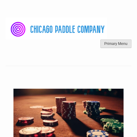
Skip
to
content
Primary Menu