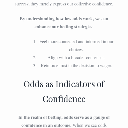
success; they merely express our collective confidence.
By understanding how low odds work, we can
enhance our betting strategies
:
Feel more connected and informed in our
choices.
Align with a broader consensus.
Reinforce trust in the decision to wager.
Odds as Indicators of
Confidence
In the realm of betting, odds serve as a gauge of
confidence in an outcome.
When we see odds