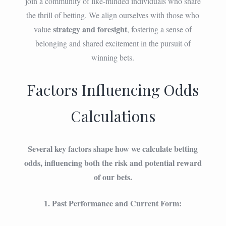
join a community of like-minded individuals who share
the thrill of betting. We align ourselves with those who
strategy and foresight
value
, fostering a sense of
belonging and shared excitement in the pursuit of
winning bets.
Factors Influencing Odds
Calculations
Several key factors shape how we calculate betting
odds, influencing both the risk and potential reward
of our bets.
1. Past Performance and Current Form: