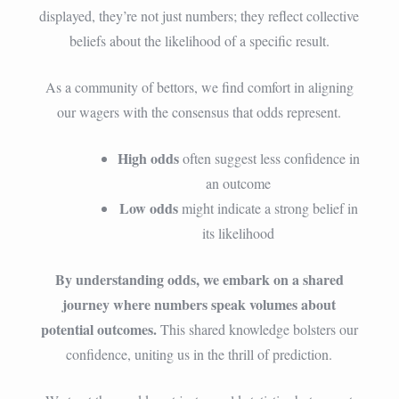
displayed, they’re not just numbers; they reflect collective
beliefs about the likelihood of a specific result.
As a community of bettors, we find comfort in aligning
our wagers with the consensus that odds represent.
High odds
often suggest less confidence in
an outcome
Low odds
might indicate a strong belief in
its likelihood
By understanding odds, we embark on a shared
journey where numbers speak volumes about
potential outcomes.
This shared knowledge bolsters our
confidence, uniting us in the thrill of prediction.