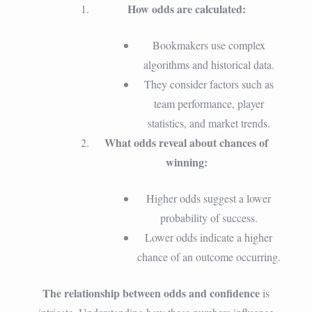
How odds are calculated:
Bookmakers use complex
algorithms and historical data.
They consider factors such as
team performance, player
statistics, and market trends.
What odds reveal about chances of
winning:
Higher odds suggest a lower
probability of success.
Lower odds indicate a higher
chance of an outcome occurring.
The relationship between odds and confidence
is