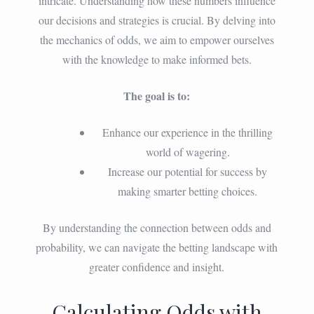
intricate. Understanding how these numbers influence
our decisions and strategies is crucial. By delving into
the mechanics of odds, we aim to empower ourselves
with the knowledge to make informed bets.
The goal is to:
Enhance our experience in the thrilling
world of wagering.
Increase our potential for success by
making smarter betting choices.
By understanding the connection between odds and
probability, we can navigate the betting landscape with
greater confidence and insight.
Calculating Odds with