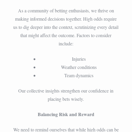
As a community of betting enthusiasts, we thrive on
making informed decisions together. High odds require
us to dig deeper into the context, scrutinizing every detail
that might affect the outcome. Factors to consider
include:
Injuries
Weather conditions
Team dynamics
Our collective insights strengthen our confidence in
placing bets wisely.
Balancing Risk and Reward
We need to remind ourselves that while high odds can be