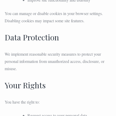
You can manage or disable cookies in your browser settings.
Disabling cookies may impact some site features.
Data Protection
We implement reasonable security measures to protect your
personal information from unauthorized access, disclosure, or
misuse.
Your Rights
You have the right to:
Request access to your personal data