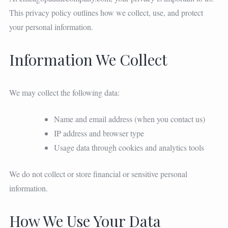
This privacy policy outlines how we collect, use, and protect
your personal information.
Information We Collect
We may collect the following data:
Name and email address (when you contact us)
IP address and browser type
Usage data through cookies and analytics tools
We do not collect or store financial or sensitive personal
information.
How We Use Your Data