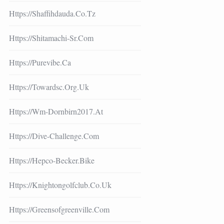
Https://shaffihdauda.co.tz
Https://shitamachi-Sr.com
Https://purevibe.ca
Https://towardsc.org.uk
Https://wm-Dornbirn2017.at
Https://dive-Challenge.com
Https://hepco-Becker.bike
Https://knightongolfclub.co.uk
Https://greensofgreenville.com