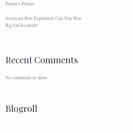
Punter’s Primer
Scorecast Bets Explained: Can You Win
Big On Football?
Recent Comments
No comments to show.
Blogroll