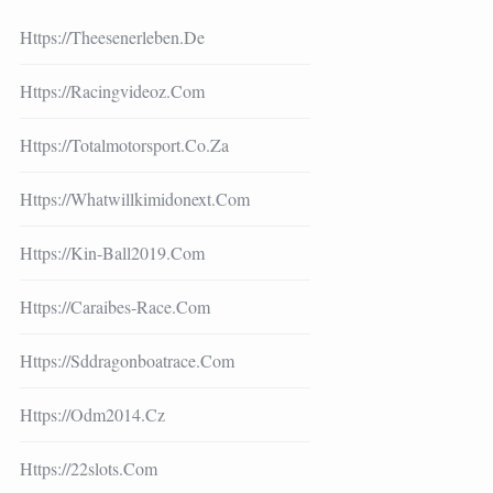
Https://theesenerleben.de
Https://racingvideoz.com
Https://totalmotorsport.co.za
Https://whatwillkimidonext.com
Https://kin-Ball2019.com
Https://caraibes-Race.com
Https://sddragonboatrace.com
Https://odm2014.cz
Https://22slots.com