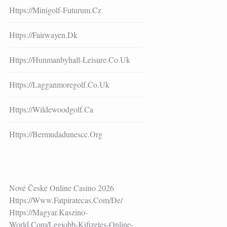
Https://minigolf-Futurum.cz
Https://fairwayen.dk
Https://hunmanbyhall-Leisure.co.uk
Https://lagganmoregolf.co.uk
Https://wildewoodgolf.ca
Https://bermudadunescc.org
Nové České Online Casino 2026
Https://www.fatpiratecas.com/de/
Https://magyar.kaszino-
World.com/legjobb-Kifizetes-Online-