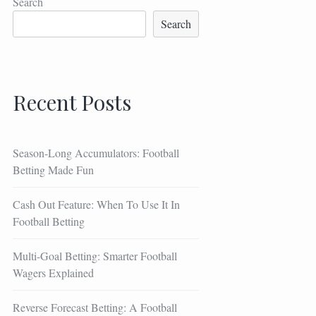
Search
Search
Recent Posts
Season-Long Accumulators: Football
Betting Made Fun
Cash Out Feature: When To Use It In
Football Betting
Multi-Goal Betting: Smarter Football
Wagers Explained
Reverse Forecast Betting: A Football