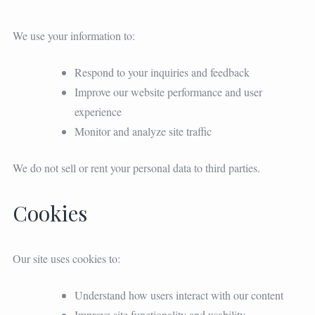
We use your information to:
Respond to your inquiries and feedback
Improve our website performance and user
experience
Monitor and analyze site traffic
We do not sell or rent your personal data to third parties.
Cookies
Our site uses cookies to:
Understand how users interact with our content
Improve site functionality and usability