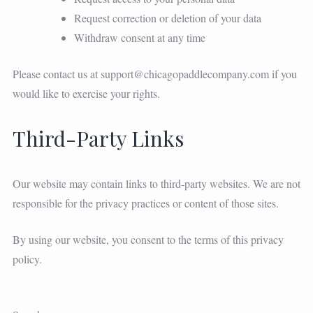
Request correction or deletion of your data
Withdraw consent at any time
Please contact us at
support@chicagopaddlecompany.com
if you
would like to exercise your rights.
Third-Party Links
Our website may contain links to third-party websites. We are not
responsible for the privacy practices or content of those sites.
By using our website, you consent to the terms of this privacy
policy.