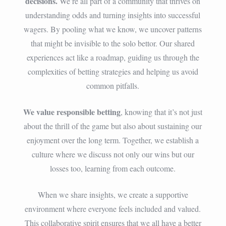
decisions.
We’re all part of a community that thrives on
understanding odds and turning insights into successful
wagers. By pooling what we know, we uncover patterns
that might be invisible to the solo bettor. Our shared
experiences act like a roadmap, guiding us through the
complexities of betting strategies and helping us avoid
common pitfalls.
We value responsible betting
, knowing that it’s not just
about the thrill of the game but also about sustaining our
enjoyment over the long term. Together, we establish a
culture where we discuss not only our wins but our
losses too, learning from each outcome.
When we share insights, we create a supportive
environment where everyone feels included and valued.
This collaborative spirit ensures that we all have a better