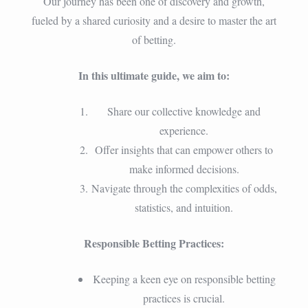
Our journey has been one of discovery and growth,
fueled by a shared curiosity and a desire to master the art
of betting.
In this ultimate guide, we aim to:
Share our collective knowledge and
experience.
Offer insights that can empower others to
make informed decisions.
Navigate through the complexities of odds,
statistics, and intuition.
Responsible Betting Practices:
Keeping a keen eye on responsible betting
practices is crucial.