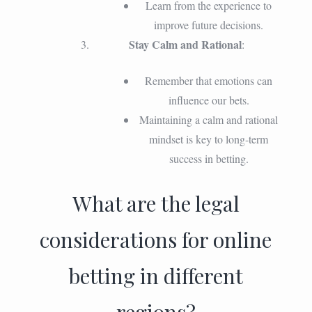
Learn from the experience to
improve future decisions.
Stay Calm and Rational
:
Remember that emotions can
influence our bets.
Maintaining a calm and rational
mindset is key to long-term
success in betting.
What are the legal
considerations for online
betting in different