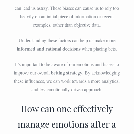
can lead us astray. These biases can cause us to rely too
heavily on an initial piece of information or recent
examples, rather than objective data.
Understanding these factors can help us make more
informed and rational decisions
when placing bets.
It’s important to be aware of our emotions and biases to
betting strategy
improve our overall
. By acknowledging
these influences, we can work towards a more analytical
and less emotionally-driven approach.
How can one effectively
manage emotions after a