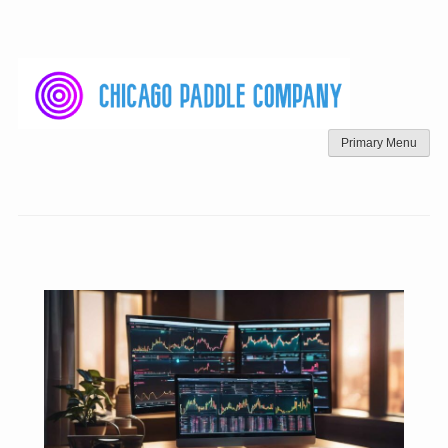
Skip
to
content
Primary Menu