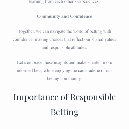
learning from each other’s experiences.
Community and Confidence
Together, we can navigate the world of betting with
confidence, making choices that reflect our shared values
and responsible attitudes.
Let’s embrace these insights and make smarter, more
informed bets, while enjoying the camaraderie of our
betting community.
Importance of Responsible
Betting